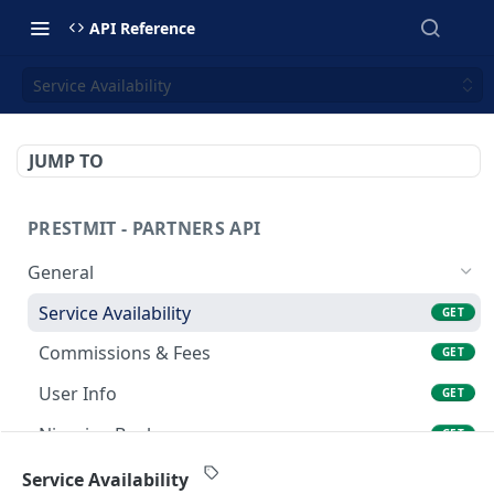
API Reference
Service Availability
JUMP TO
PRESTMIT - PARTNERS API
General
Service Availability
GET
Commissions & Fees
GET
User Info
GET
Nigerian Banks
GET
Gift Card Trade > Sell Gift Card
Service Availability